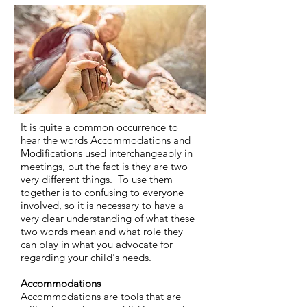
It is quite a common occurrence to
hear the words Accommodations and
Modifications used interchangeably in
meetings, but the fact is they are two
very different things. To use them
together is to confusing to everyone
involved, so it is necessary to have a
very clear understanding of what these
two words mean and what role they
can play in what you advocate for
regarding your child's needs.
Accommodations
Accommodations are tools that are