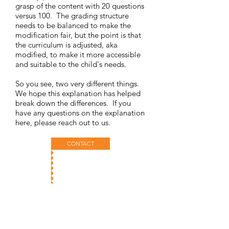
grasp of the content with 20 questions
versus 100. The grading structure
needs to be balanced to make the
modification fair, but the point is that
the curriculum is adjusted, aka
modified, to make it more accessible
and suitable to the child's needs.
So you see, two very different things.
We hope this explanation has helped
break down the differences. If you
have any questions on the explanation
here, please reach out to us.
CONTACT
@DyslexiaInitiative
The Dyslexia Initiative