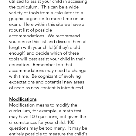
utilized to assist your child in accessing
the curriculum. This can be a wide
variety of tools from a calculator to a
graphic organizer to more time on an
exam. Here within this site we have a
robust list of possible
accommodations. We recommend
you peruse this list and discuss them at
length with your child (if they're old
enough) and decide which of these
tools will best assist your child in their
education. Remember too that
accommodations may need to change
with time. Be cognizant of evolving
expectations and potential new areas
of need as new content is introduced.
Modifications
Modification means to modify the
curriculum, for example, a math test
may have 100 questions, but given the
circumstances for your child, 100
questions may be too many. It may be
entirely possible to measure the child's