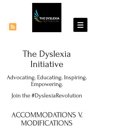
The Dyslexia
Initiative
Advocating. Educating. Inspiring.
Empowering.
Join the #DyslexiaRevolution
ACCOMMODATIONS V.
MODIFICATIONS