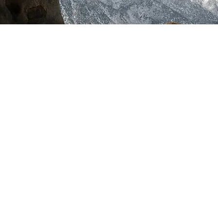
Dyslexia Coffee Talk Podcast
Check it out on Apple, Spotify, Anchor,
Breaker, PocketCast, Radio Public,
Stitcher, Google Music, TuneIn