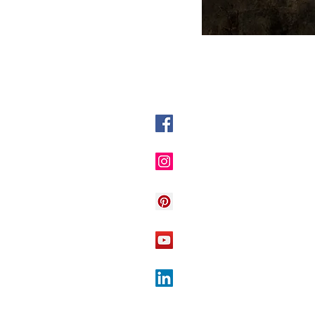
@DyslexiaInitiative
The Dyslexia Initiative
Dyslexia Initiative
The Dyslexia Initiative
The Dyslexia Initiative