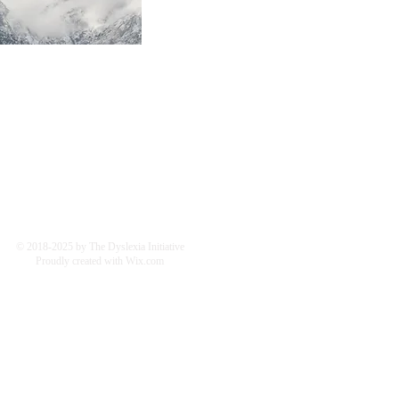
© 2018-2025 by The Dyslexia Initiative
Proudly created with
Wix.com