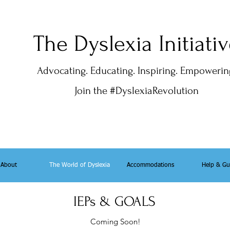
The Dyslexia Initiati
Advocating. Educating. Inspiring. Empowerin
Join the #DyslexiaRevolution
About
The World of Dyslexia
Accommodations
Help & Gu
IEPs & GOALS
Coming Soon!