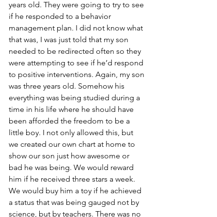
years old. They were going to try to see 
if he responded to a behavior 
management plan. I did not know what 
that was, I was just told that my son 
needed to be redirected often so they 
were attempting to see if he’d respond 
to positive interventions. Again, my son 
was three years old. Somehow his 
everything was being studied during a 
time in his life where he should have 
been afforded the freedom to be a 
little boy. I not only allowed this, but 
we created our own chart at home to 
show our son just how awesome or 
bad he was being. We would reward 
him if he received three stars a week. 
We would buy him a toy if he achieved 
a status that was being gauged not by 
science, but by teachers. There was no 