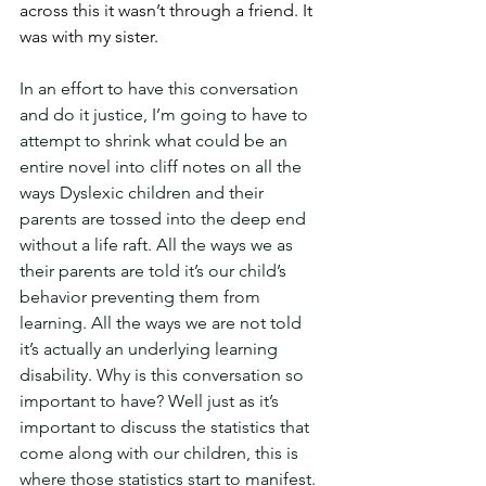
across this it wasn’t through a friend. It 
was with my sister.
In an effort to have this conversation 
and do it justice, I’m going to have to 
attempt to shrink what could be an 
entire novel into cliff notes on all the 
ways Dyslexic children and their 
parents are tossed into the deep end 
without a life raft. All the ways we as 
their parents are told it’s our child’s 
behavior preventing them from 
learning. All the ways we are not told 
it’s actually an underlying learning 
disability. Why is this conversation so 
important to have? Well just as it’s 
important to discuss the statistics that 
come along with our children, this is 
where those statistics start to manifest. 