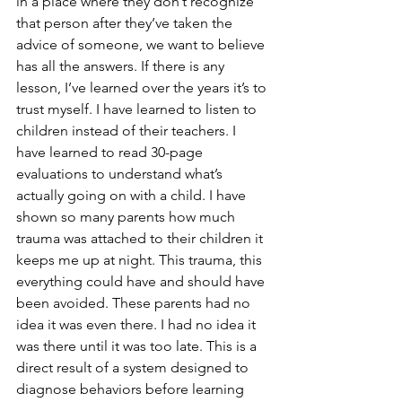
in a place where they don’t recognize 
that person after they’ve taken the 
advice of someone, we want to believe 
has all the answers. If there is any 
lesson, I’ve learned over the years it’s to 
trust myself. I have learned to listen to 
children instead of their teachers. I 
have learned to read 30-page 
evaluations to understand what’s 
actually going on with a child. I have 
shown so many parents how much 
trauma was attached to their children it 
keeps me up at night. This trauma, this 
everything could have and should have 
been avoided. These parents had no 
idea it was even there. I had no idea it 
was there until it was too late. This is a 
direct result of a system designed to 
diagnose behaviors before learning 