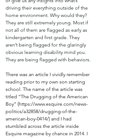
or give us any insights into what’s 
driving their everything outside of the 
home environment. Why would they? 
They are still extremely young. Most if 
not all of them are flagged as early as 
kindergarten and first grade. They 
aren’t being flagged for the glaringly 
obvious learning disability mind you. 
They are being flagged with behaviors.
There was an article I vividly remember 
reading prior to my own son starting 
school. The name of the article was 
titled “The Drugging of the American 
Boy” (https://www.esquire.com/news-
politics/a32858/drugging-of-the-
american-boy-0414/) and I had 
stumbled across the article inside 
Esquire magazine by chance in 2014. I 