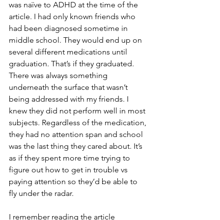
was naïve to ADHD at the time of the 
article. I had only known friends who 
had been diagnosed sometime in 
middle school. They would end up on 
several different medications until 
graduation. That’s if they graduated. 
There was always something 
underneath the surface that wasn’t 
being addressed with my friends. I 
knew they did not perform well in most 
subjects. Regardless of the medication, 
they had no attention span and school 
was the last thing they cared about. It’s 
as if they spent more time trying to 
figure out how to get in trouble vs 
paying attention so they’d be able to 
fly under the radar.
I remember reading the article 