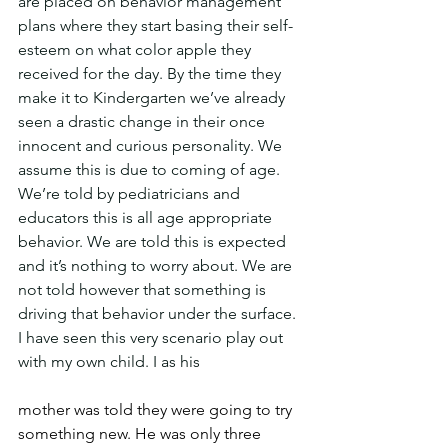
are placed on behavior management 
plans where they start basing their self-
esteem on what color apple they 
received for the day. By the time they 
make it to Kindergarten we’ve already 
seen a drastic change in their once 
innocent and curious personality. We 
assume this is due to coming of age. 
We’re told by pediatricians and 
educators this is all age appropriate 
behavior. We are told this is expected 
and it’s nothing to worry about. We are 
not told however that something is 
driving that behavior under the surface. 
I have seen this very scenario play out 
with my own child. I as his
mother was told they were going to try 
something new. He was only three 