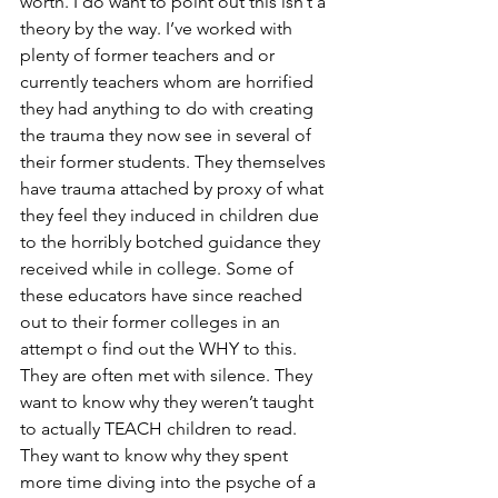
worth. I do want to point out this isn’t a 
theory by the way. I’ve worked with 
plenty of former teachers and or 
currently teachers whom are horrified 
they had anything to do with creating 
the trauma they now see in several of 
their former students. They themselves 
have trauma attached by proxy of what 
they feel they induced in children due 
to the horribly botched guidance they 
received while in college. Some of 
these educators have since reached 
out to their former colleges in an 
attempt o find out the WHY to this. 
They are often met with silence. They 
want to know why they weren’t taught 
to actually TEACH children to read. 
They want to know why they spent 
more time diving into the psyche of a 