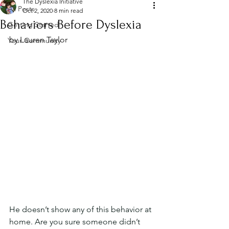
The Dyslexia Initiative
All Posts
Oct 2, 2020
8 min read
Behaviors Before Dyslexia
Getting Started
by Lauren Taylor
Your Community
He doesn’t show any of this behavior at 
home. Are you sure someone didn’t 