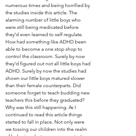
numerous times and being horrified by 
the studies inside this article. The 
alarming number of little boys who 
were still being medicated before 
they’d even learned to self regulate. 
How had something like ADHD been 
able to become a one stop shop to 
control the classroom. Surely by now 
they’d figured out not all little boys had 
ADHD. Surely by now the studies had 
shown our little boys matured slower 
than their female counterparts. Did 
someone forget to teach budding new 
teachers this before they graduated? 
Why was this still happening. As I 
continued to read this article things 
started to fall in place. Not only were 
we tossing our children into the realm 