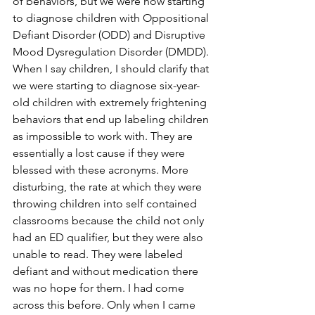
of behaviors, but we were now starting 
to diagnose children with Oppositional 
Defiant Disorder (ODD) and Disruptive 
Mood Dysregulation Disorder (DMDD). 
When I say children, I should clarify that 
we were starting to diagnose six-year-
old children with extremely frightening 
behaviors that end up labeling children 
as impossible to work with. They are 
essentially a lost cause if they were 
blessed with these acronyms. More 
disturbing, the rate at which they were 
throwing children into self contained 
classrooms because the child not only 
had an ED qualifier, but they were also 
unable to read. They were labeled 
defiant and without medication there 
was no hope for them. I had come 
across this before. Only when I came 