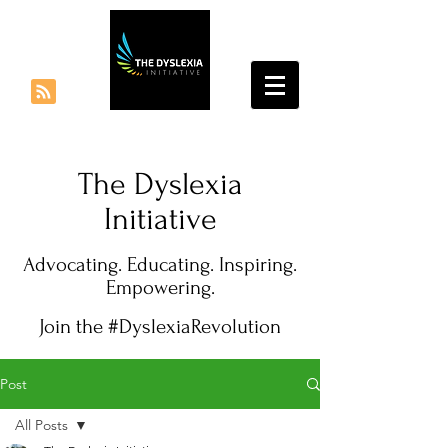
The Dyslexia
Initiative
Advocating. Educating. Inspiring.
Empowering.
Join the #DyslexiaRevolution
Post
All Posts