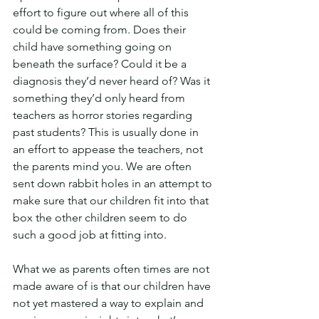
effort to figure out where all of this 
could be coming from. Does their 
child have something going on 
beneath the surface? Could it be a 
diagnosis they’d never heard of? Was it 
something they’d only heard from 
teachers as horror stories regarding 
past students? This is usually done in 
an effort to appease the teachers, not 
the parents mind you. We are often 
sent down rabbit holes in an attempt to 
make sure that our children fit into that 
box the other children seem to do 
such a good job at fitting into.
What we as parents often times are not 
made aware of is that our children have 
not yet mastered a way to explain and 