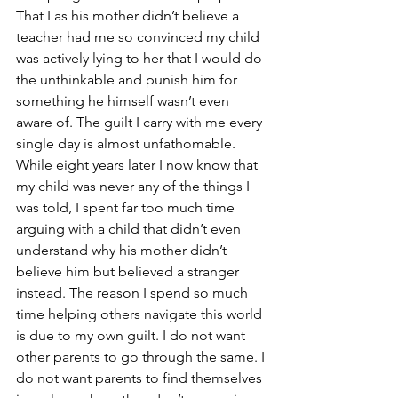
That I as his mother didn’t believe a 
teacher had me so convinced my child 
was actively lying to her that I would do 
the unthinkable and punish him for 
something he himself wasn’t even 
aware of. The guilt I carry with me every 
single day is almost unfathomable. 
While eight years later I now know that 
my child was never any of the things I 
was told, I spent far too much time 
arguing with a child that didn’t even 
understand why his mother didn’t 
believe him but believed a stranger 
instead. The reason I spend so much 
time helping others navigate this world 
is due to my own guilt. I do not want 
other parents to go through the same. I 
do not want parents to find themselves 