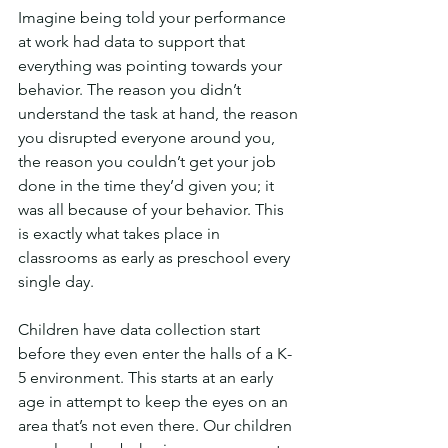
Imagine being told your performance 
at work had data to support that 
everything was pointing towards your 
behavior. The reason you didn’t 
understand the task at hand, the reason 
you disrupted everyone around you, 
the reason you couldn’t get your job 
done in the time they’d given you; it 
was all because of your behavior. This 
is exactly what takes place in 
classrooms as early as preschool every 
single day.
Children have data collection start 
before they even enter the halls of a K-
5 environment. This starts at an early 
age in attempt to keep the eyes on an 
area that’s not even there. Our children 