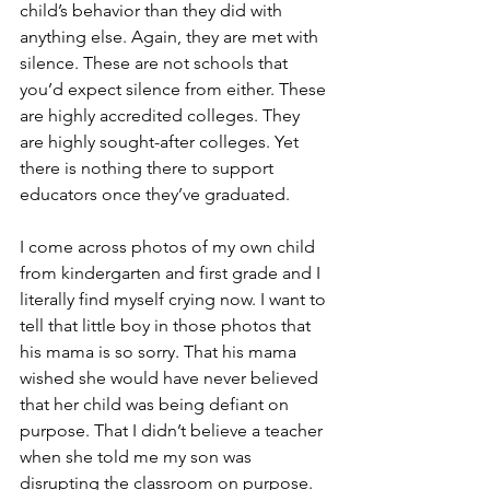
child’s behavior than they did with 
anything else. Again, they are met with 
silence. These are not schools that 
you’d expect silence from either. These 
are highly accredited colleges. They 
are highly sought-after colleges. Yet 
there is nothing there to support 
educators once they’ve graduated.
I come across photos of my own child 
from kindergarten and first grade and I 
literally find myself crying now. I want to 
tell that little boy in those photos that 
his mama is so sorry. That his mama 
wished she would have never believed 
that her child was being defiant on 
purpose. That I didn’t believe a teacher 
when she told me my son was 
disrupting the classroom on purpose. 