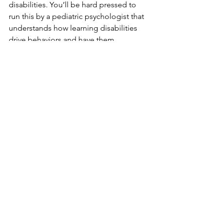
disabilities. You’ll be hard pressed to 
run this by a pediatric psychologist that 
understands how learning disabilities 
drive behaviors and have them 
disagree with everything I’ve stated.
Five years ago today this photo was 