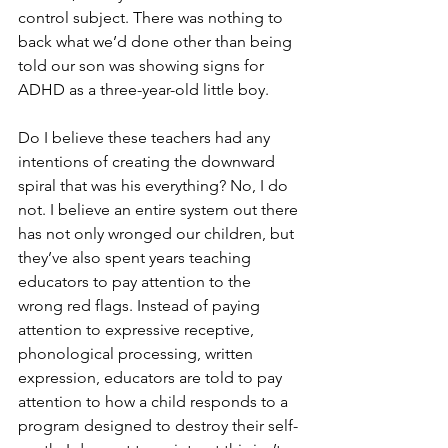
control subject. There was nothing to 
back what we’d done other than being 
told our son was showing signs for 
ADHD as a three-year-old little boy.
Do I believe these teachers had any 
intentions of creating the downward 
spiral that was his everything? No, I do 
not. I believe an entire system out there 
has not only wronged our children, but 
they’ve also spent years teaching 
educators to pay attention to the 
wrong red flags. Instead of paying 
attention to expressive receptive, 
phonological processing, written 
expression, educators are told to pay 
attention to how a child responds to a 
program designed to destroy their self-