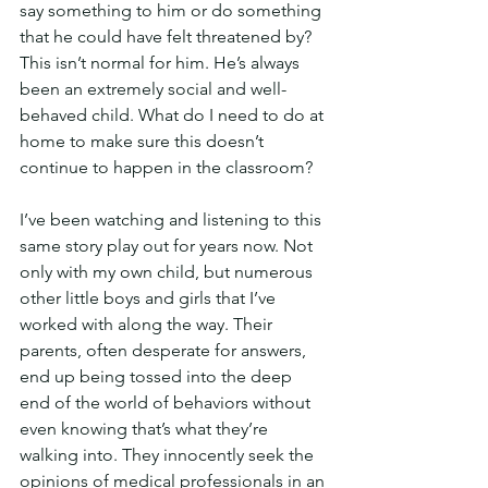
say something to him or do something 
that he could have felt threatened by? 
This isn’t normal for him. He’s always 
been an extremely social and well-
behaved child. What do I need to do at 
home to make sure this doesn’t 
continue to happen in the classroom?
I’ve been watching and listening to this 
same story play out for years now. Not 
only with my own child, but numerous 
other little boys and girls that I’ve 
worked with along the way. Their 
parents, often desperate for answers, 
end up being tossed into the deep 
end of the world of behaviors without 
even knowing that’s what they’re 
walking into. They innocently seek the 
opinions of medical professionals in an 