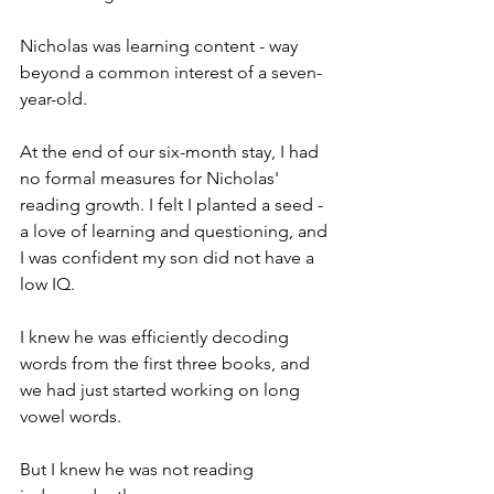
Nicholas was learning content - way 
beyond a common interest of a seven-
year-old.
At the end of our six-month stay, I had 
no formal measures for Nicholas' 
reading growth. I felt I planted a seed - 
a love of learning and questioning, and 
I was confident my son did not have a 
low IQ.
I knew he was efficiently decoding 
words from the first three books, and 
we had just started working on long 
vowel words.
But I knew he was not reading 