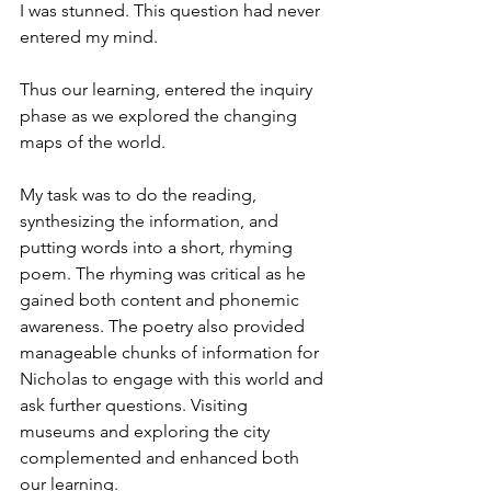
I was stunned. This question had never 
entered my mind.
Thus our learning, entered the inquiry 
phase as we explored the changing 
maps of the world.
My task was to do the reading, 
synthesizing the information, and 
putting words into a short, rhyming 
poem. The rhyming was critical as he 
gained both content and phonemic 
awareness. The poetry also provided 
manageable chunks of information for 
Nicholas to engage with this world and 
ask further questions. Visiting 
museums and exploring the city 
complemented and enhanced both 
our learning.