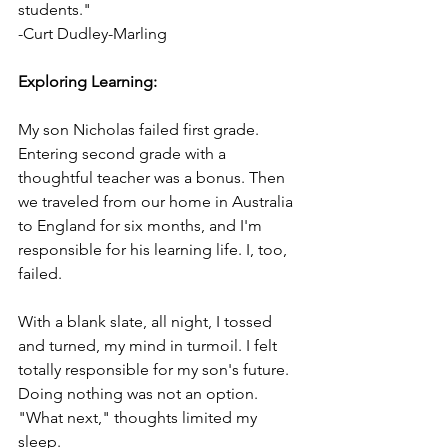
students."
-Curt Dudley-Marling
Exploring Learning:
My son Nicholas failed first grade. 
Entering second grade with a 
thoughtful teacher was a bonus. Then 
we traveled from our home in Australia 
to England for six months, and I'm 
responsible for his learning life. I, too, 
failed.
With a blank slate, all night, I tossed 
and turned, my mind in turmoil. I felt 
totally responsible for my son's future. 
Doing nothing was not an option. 
"What next," thoughts limited my 
sleep.