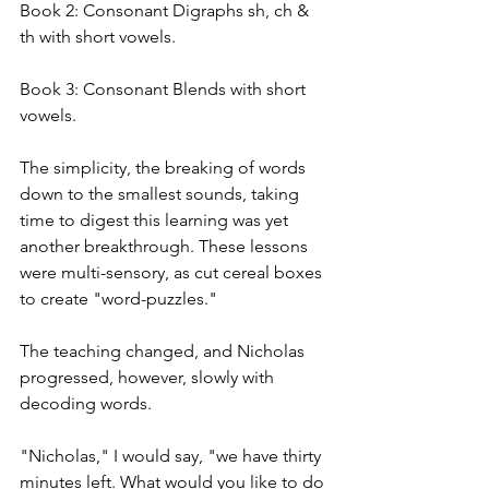
Book 2: Consonant Digraphs sh, ch & 
th with short vowels.
Book 3: Consonant Blends with short 
vowels.
The simplicity, the breaking of words 
down to the smallest sounds, taking 
time to digest this learning was yet 
another breakthrough. These lessons 
were multi-sensory, as cut cereal boxes 
to create "word-puzzles."
The teaching changed, and Nicholas 
progressed, however, slowly with 
decoding words.
"Nicholas," I would say, "we have thirty 
minutes left. What would you like to do 