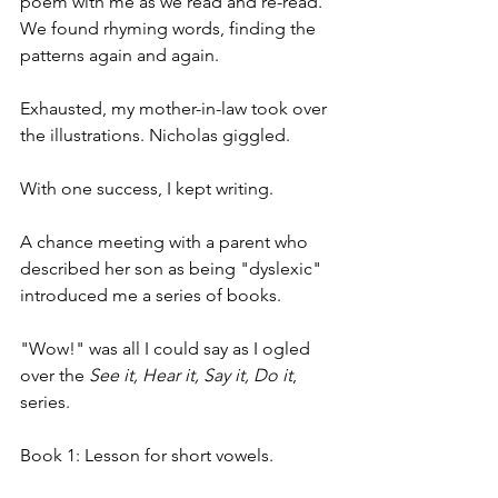
poem with me as we read and re-read. 
We found rhyming words, finding the 
patterns again and again.
Exhausted, my mother-in-law took over 
the illustrations. Nicholas giggled.
With one success, I kept writing.
A chance meeting with a parent who 
described her son as being "dyslexic" 
introduced me a series of books.
"Wow!" was all I could say as I ogled 
over the 
See it, Hear it, Say it, Do it
, 
series.
Book 1: Lesson for short vowels.