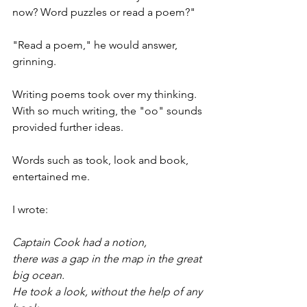
now? Word puzzles or read a poem?"
"Read a poem," he would answer, 
grinning.
Writing poems took over my thinking. 
With so much writing, the "oo" sounds 
provided further ideas.
Words such as took, look and book, 
entertained me.
I wrote:
Captain Cook had a notion,
there was a gap in the map in the great 
big ocean.
He took a look, without the help of any 