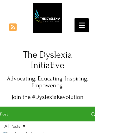
The Dyslexia
Initiative
Advocating. Educating. Inspiring.
Empowering.
Join the #DyslexiaRevolution
Post
All Posts