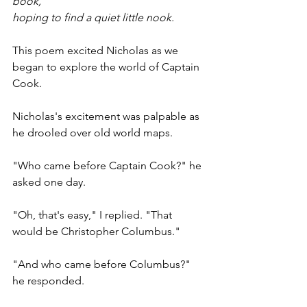
book,
hoping to find a quiet little nook.
This poem excited Nicholas as we 
began to explore the world of Captain 
Cook.
Nicholas's excitement was palpable as 
he drooled over old world maps.
"Who came before Captain Cook?" he 
asked one day.
"Oh, that's easy," I replied. "That 
would be Christopher Columbus."
"And who came before Columbus?" 
he responded.