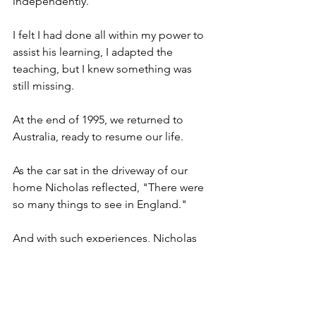
independently.
I felt I had done all within my power to 
assist his learning, I adapted the 
teaching, but I knew something was 
still missing.
At the end of 1995, we returned to 
Australia, ready to resume our life.
As the car sat in the driveway of our 
home Nicholas reflected, "There were 
so many things to see in England."
And with such experiences, Nicholas 
returned to the classroom.
Never could I have predicted the series 
of events that impacted our lives.