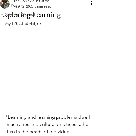
The Dyslexia Initiative
All Posts
Feb 12, 2020
3 min read
Exploring Learning
Getting Started
by Lois Letchford
Your Community
"Learning and learning problems dwell 
in activities and cultural practices rather 
than in the heads of individual 