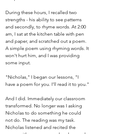
During these hours, I recalled two 
strengths - his ability to see patterns 
and secondly, to rhyme words. At 2:00 
am, I sat at the kitchen table with pen 
and paper, and scratched out a poem. 
A simple poem using rhyming words. It 
won't hurt him, and I was providing 
some input.
"Nicholas," I began our lessons, "I 
have a poem for you. I'll read it to you."
And I did. Immediately our classroom 
transformed. No longer was I asking 
Nicholas to do something he could 
not do. The reading was my task. 
Nicholas listened and recited the 