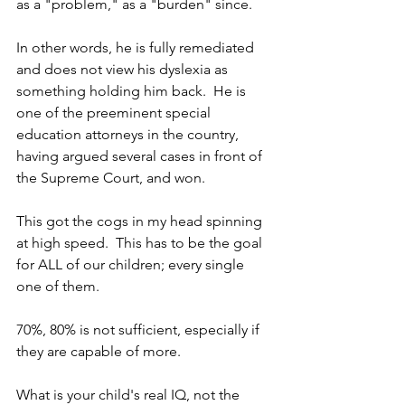
as a "problem," as a "burden" since.  
In other words, he is fully remediated 
and does not view his dyslexia as 
something holding him back.  He is 
one of the preeminent special 
education attorneys in the country, 
having argued several cases in front of 
the Supreme Court, and won.
This got the cogs in my head spinning 
at high speed.  This has to be the goal 
for ALL of our children; every single 
one of them.
70%, 80% is not sufficient, especially if 
they are capable of more.
What is your child's real IQ, not the 