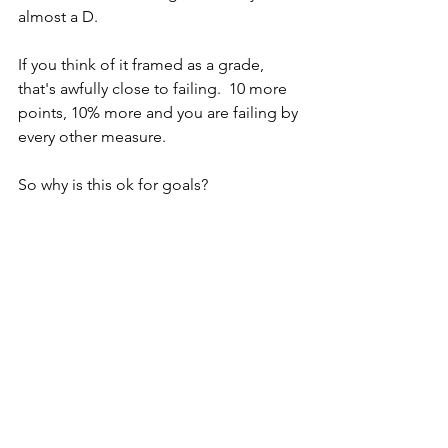
almost a D.
If you think of it framed as a grade, 
that's awfully close to failing.  10 more 
points, 10% more and you are failing by 
every other measure.
So why is this ok for goals?