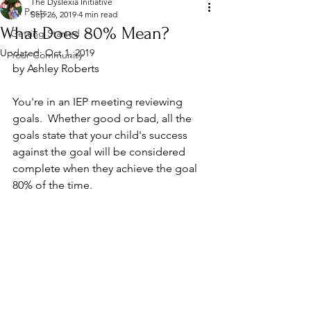
The Dyslexia Initiative
All Posts
Sep 26, 2019
4 min read
What Does 80% Mean?
Getting Started
Updated:
Oct 1, 2019
Your Community
by Ashley Roberts
You're in an IEP meeting reviewing 
goals.  Whether good or bad, all the 
goals state that your child's success 
against the goal will be considered 
complete when they achieve the goal 
80% of the time.