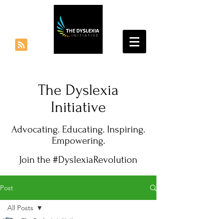
The Dyslexia
Initiative
Advocating. Educating. Inspiring.
Empowering.
Join the #DyslexiaRevolution
Post
All Posts