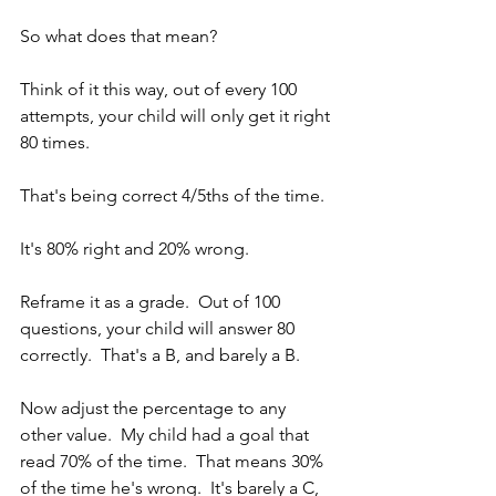
So what does that mean?
Think of it this way, out of every 100 
attempts, your child will only get it right 
80 times.  
That's being correct 4/5ths of the time.  
It's 80% right and 20% wrong.
Reframe it as a grade.  Out of 100 
questions, your child will answer 80 
correctly.  That's a B, and barely a B.
Now adjust the percentage to any 
other value.  My child had a goal that 
read 70% of the time.  That means 30% 
of the time he's wrong.  It's barely a C, 