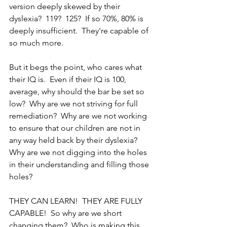
version deeply skewed by their 
dyslexia?  119?  125?  If so 70%, 80% is 
deeply insufficient.  They're capable of 
so much more.
But it begs the point, who cares what 
their IQ is.  Even if their IQ is 100, 
average, why should the bar be set so 
low?  Why are we not striving for full 
remediation?  Why are we not working 
to ensure that our children are not in 
any way held back by their dyslexia?  
Why are we not digging into the holes 
in their understanding and filling those 
holes?  
THEY CAN LEARN!  THEY ARE FULLY 
CAPABLE!  So why are we short 
changing them?  Who is making this 