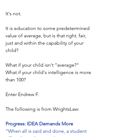
It's not.
It is education to some predetermined 
value of average, but is that right, fair, 
just and within the capability of your 
child?
What if your child isn't "average?"  
What if your child's intelligence is more 
than 100?
Enter Endrew F.
The following is from WrightsLaw:
Progress: IDEA Demands More
“When all is said and done, a student 