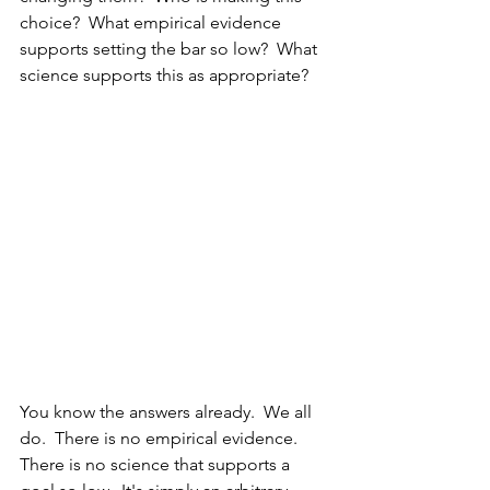
choice?  What empirical evidence 
supports setting the bar so low?  What 
science supports this as appropriate?
You know the answers already.  We all 
do.  There is no empirical evidence.  
There is no science that supports a 