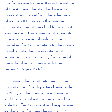
like from case to case. It is in the nature 
of the Act and the standard we adopt 
to resist such an effort: The adequacy 
of a given IEP turns on the unique 
circumstances of the child for whom it 
was created. This absence of a bright-
line rule, however, should not be 
mistaken for “an invitation to the courts 
to substitute their own notions of 
sound educational policy for those of 
the school authorities which they 
review.” (Pages 15-16)
In closing, the Court returned to the 
importance of both parties being able 
to “fully air their respective opinions” 
and that school authorities should be 
able to offer “a cogent and responsive 
explanation for their decisions . . .”