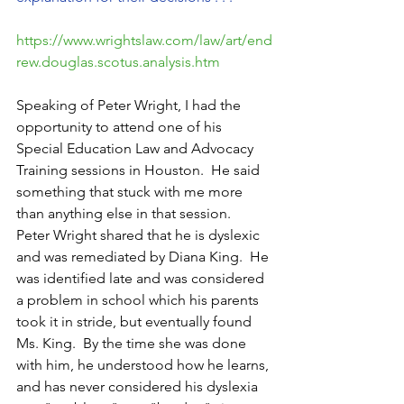
https://www.wrightslaw.com/law/art/end
rew.douglas.scotus.analysis.htm
Speaking of Peter Wright, I had the 
opportunity to attend one of his 
Special Education Law and Advocacy 
Training sessions in Houston.  He said 
something that stuck with me more 
than anything else in that session.  
Peter Wright shared that he is dyslexic 
and was remediated by Diana King.  He 
was identified late and was considered 
a problem in school which his parents 
took it in stride, but eventually found 
Ms. King.  By the time she was done 
with him, he understood how he learns, 
and has never considered his dyslexia 