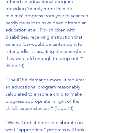
offered an educational program 
providing ‘merely more than de 
minimis’ progress from year to year can 
hardly be said to have been offered an 
education at all. For children with 
disabilities, receiving instruction that 
aims so low would be tantamount to 
‘sitting idly . . . awaiting the time when 
they were old enough to ‘drop out.’” 
(Page 14)
“The IDEA demands more. It requires 
an educational program reasonably 
calculated to enable a child to make 
progress appropriate in light of the 
child’s circumstances.” (Page 14)
“We will not attempt to elaborate on 
what “appropriate” progress will look 